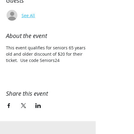
Guests
See All
About the event
This event qualifies for seniors 65 years 
old and older discount of $20 for their 
ticket.  Use code Seniors24
Share this event