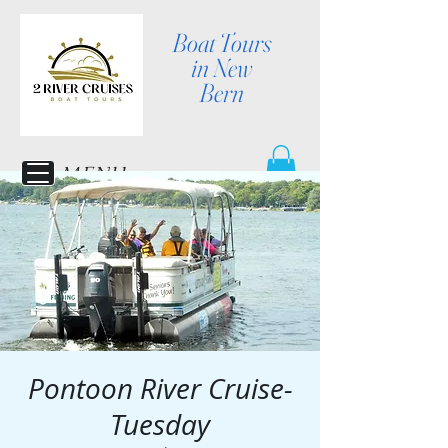
Boat Tours
in New
Bern
MENU
Pontoon River Cruise-
Tuesday