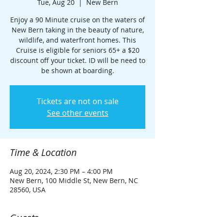
Tue, Aug 20
  |  
New Bern
Enjoy a 90 Minute cruise on the waters of
New Bern taking in the beauty of nature,
wildlife, and waterfront homes. This
Cruise is eligible for seniors 65+ a $20
discount off your ticket. ID will be need to
be shown at boarding.
Tickets are not on sale
See other events
Time & Location
Aug 20, 2024, 2:30 PM – 4:00 PM
New Bern, 100 Middle St, New Bern, NC
28560, USA