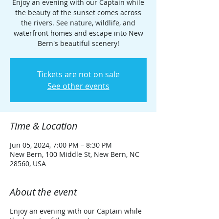
Enjoy an evening with our Captain while
the beauty of the sunset comes across
the rivers. See nature, wildlife, and
waterfront homes and escape into New
Bern's beautiful scenery!
Tickets are not on sale
See other events
Time & Location
Jun 05, 2024, 7:00 PM – 8:30 PM
New Bern, 100 Middle St, New Bern, NC
28560, USA
About the event
Enjoy an evening with our Captain while