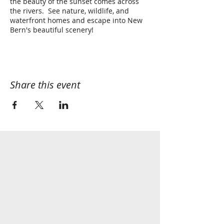
the beauty of the sunset comes across
the rivers. See nature, wildlife, and
waterfront homes and escape into New
Bern's beautiful scenery!
Share this event