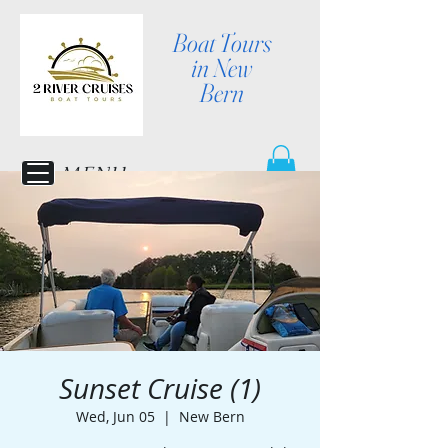
Boat Tours
in New
Bern
MENU
Sunset Cruise (1)
Wed, Jun 05
  |  
New Bern