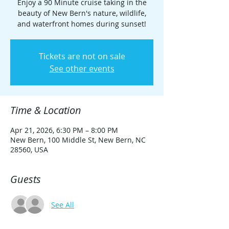
Enjoy a 90 Minute cruise taking in the
beauty of New Bern's nature, wildlife,
and waterfront homes during sunset!
Tickets are not on sale
See other events
Time & Location
Apr 21, 2026, 6:30 PM – 8:00 PM
New Bern, 100 Middle St, New Bern, NC
28560, USA
Guests
See All