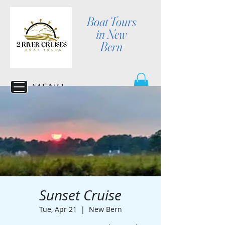
Boat Tours
in New
Bern
MENU
Sunset Cruise
Tue, Apr 21
  |  
New Bern