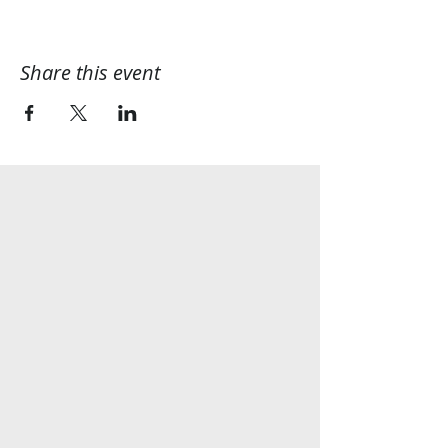
Share this event