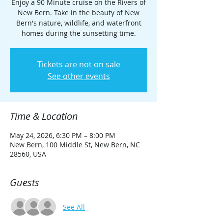
Enjoy a 90 Minute cruise on the Rivers of
New Bern. Take in the beauty of New
Bern's nature, wildlife, and waterfront
homes during the sunsetting time.
Tickets are not on sale
See other events
Time & Location
May 24, 2026, 6:30 PM – 8:00 PM
New Bern, 100 Middle St, New Bern, NC
28560, USA
Guests
See All