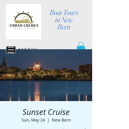
Boat Tours
in New
Bern
MENU
Sunset Cruise
Sun, May 24
  |  
New Bern