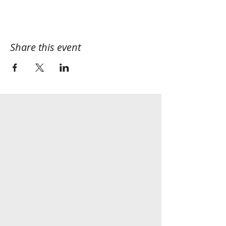
Share this event