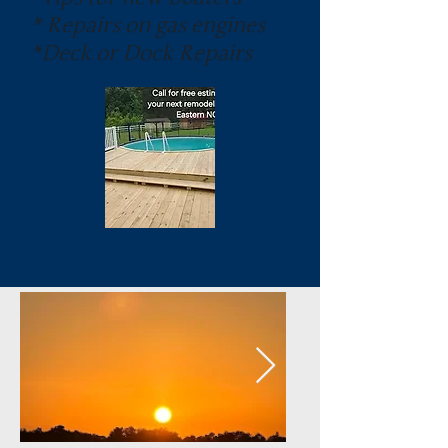
* Repairs on gas engines
*Deck or Dock Repairs