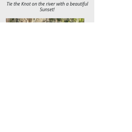
Tie the Knot on the river with a beautiful
Sunset!
Day Cruises make an
unforgettable special occasion
or relaxing times with friends,
family, furry friend, or by
yourself!
© 2035 by Luxury Yacht Charter. Powered and
secured by
Wix