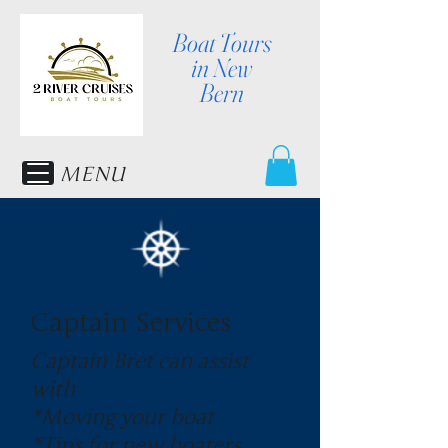
Boat Tours
in New
Bern
MENU
Captain Services
Captain Bret can assist
with
*Moving your boat
*Tips for new boaters