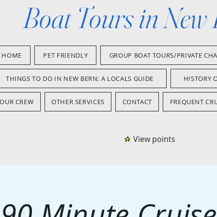
Boat Tours in New
HOME
PET FRIENDLY
GROUP BOAT TOURS/PRIVATE CH
THINGS TO DO IN NEW BERN: A LOCALS GUIDE
HISTORY 
OUR CREW
OTHER SERVICES
CONTACT
FREQUENT CRU
View points
90 Minute Cruise