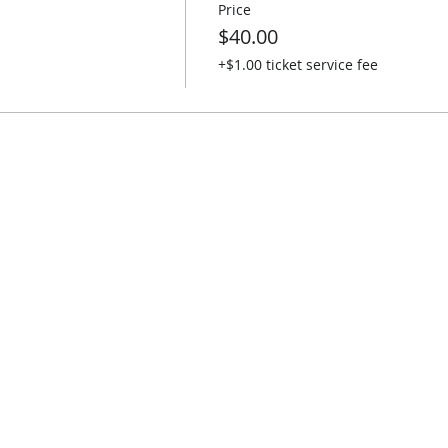
Price
$40.00
+$1.00 ticket service fee