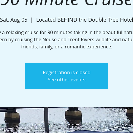
Sat, Aug 05
  |  
Located BEHIND the Double Tree Hote
 a relaxing cruise for 90 minutes taking in the beautiful nat
rn by cruising the Neuse and Trent Rivers wildlife and natu
friends, family, or a romantic experience.
Registration is closed
See other events