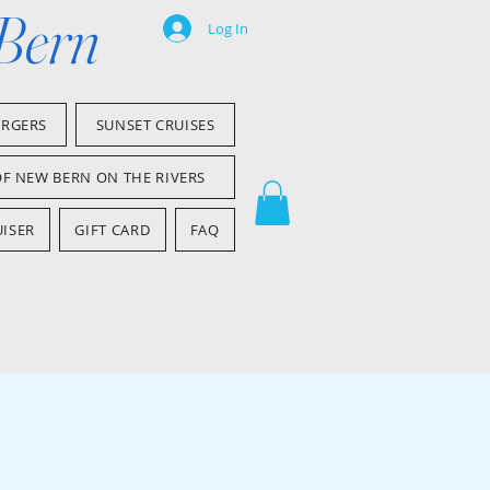
 Bern
Log In
ARGERS
SUNSET CRUISES
OF NEW BERN ON THE RIVERS
ISER
GIFT CARD
FAQ