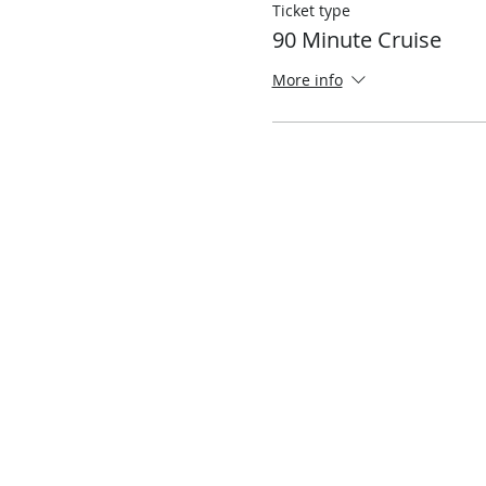
Ticket type
90 Minute Cruise
More info