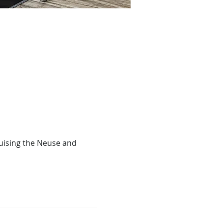
ruising the Neuse and 