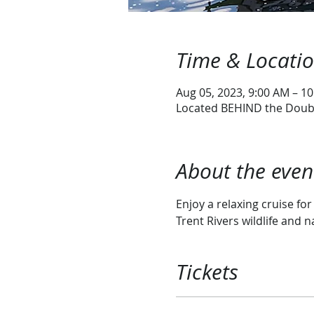
Time & Locati
Aug 05, 2023, 9:00 AM – 1
Located BEHIND the Doubl
About the even
Enjoy a relaxing cruise fo
Trent Rivers wildlife and n
Tickets