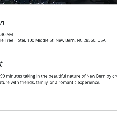
on
0:30 AM
e Tree Hotel, 100 Middle St, New Bern, NC 28560, USA
t
r 90 minutes taking in the beautiful nature of New Bern by c
ature with friends, family, or a romantic experience.