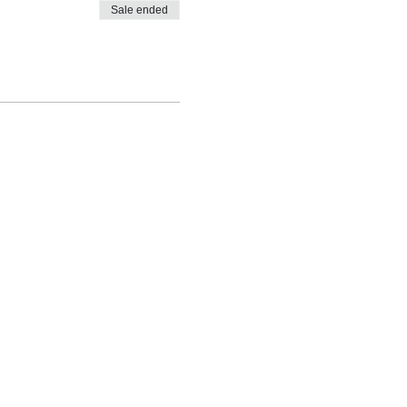
Sale ended