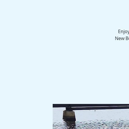
Enjoy
New Be