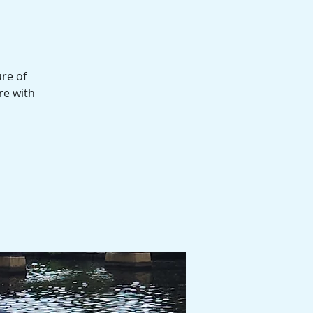
l
ure of
re with