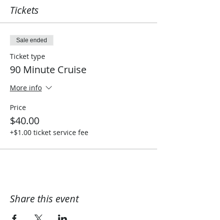
Tickets
Sale ended
Ticket type
90 Minute Cruise
More info
Price
$40.00
+$1.00 ticket service fee
Share this event