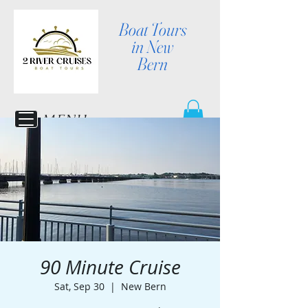
Boat Tours
in New
Bern
MENU
90 Minute Cruise
Sat, Sep 30
  |  
New Bern