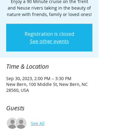
Enjoy a 90 Minute cruise on the Trent
and Neuse rivers taking in the beauty of
nature with friends, family or loved ones!
Registration is closed
See other events
Time & Location
Sep 30, 2023, 2:00 PM – 3:30 PM
New Bern, 100 Middle St, New Bern, NC
28560, USA
Guests
See All