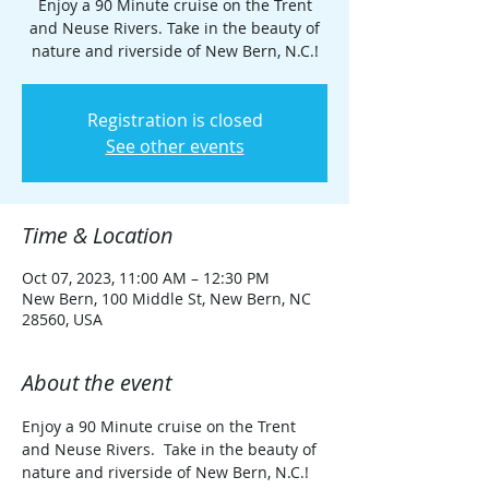
Enjoy a 90 Minute cruise on the Trent
and Neuse Rivers. Take in the beauty of
nature and riverside of New Bern, N.C.!
Registration is closed
See other events
Time & Location
Oct 07, 2023, 11:00 AM – 12:30 PM
New Bern, 100 Middle St, New Bern, NC
28560, USA
About the event
Enjoy a 90 Minute cruise on the Trent 
and Neuse Rivers.  Take in the beauty of 
nature and riverside of New Bern, N.C.!