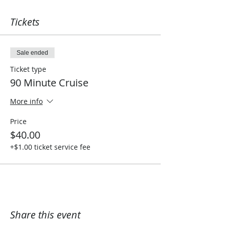
Tickets
Sale ended
Ticket type
90 Minute Cruise
More info
Price
$40.00
+$1.00 ticket service fee
Share this event