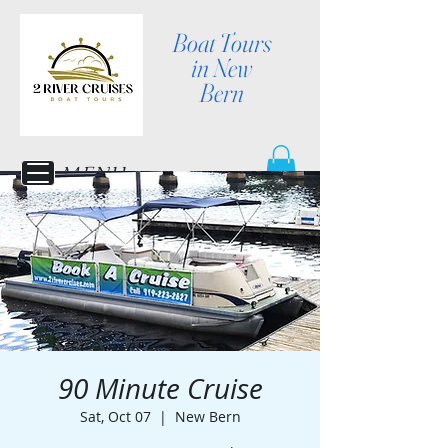
Boat Tours
in New
Bern
MENU
90 Minute Cruise
Sat, Oct 07
  |  
New Bern