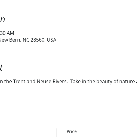
on
:30 AM
 New Bern, NC 28560, USA
t
n the Trent and Neuse Rivers. Take in the beauty of nature 
Price