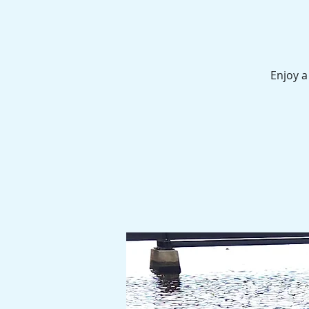
Enjoy a