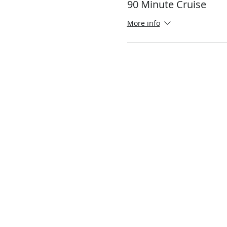
90 Minute Cruise
More info