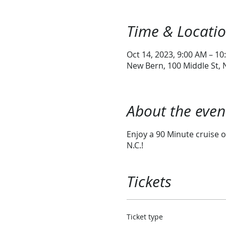
Time & Locati
Oct 14, 2023, 9:00 AM – 10
New Bern, 100 Middle St,
About the even
Enjoy a 90 Minute cruise o
N.C.!
Tickets
Ticket type