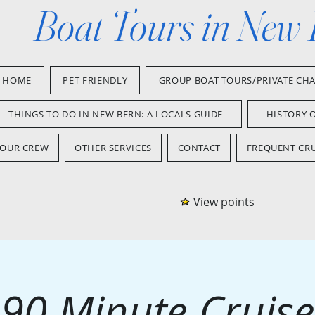
Boat Tours in New
HOME
PET FRIENDLY
GROUP BOAT TOURS/PRIVATE CH
THINGS TO DO IN NEW BERN: A LOCALS GUIDE
HISTORY 
OUR CREW
OTHER SERVICES
CONTACT
FREQUENT CRU
View points
90 Minute Cruise