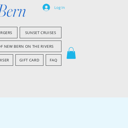
 Bern
Log In
ARGERS
SUNSET CRUISES
OF NEW BERN ON THE RIVERS
ISER
GIFT CARD
FAQ