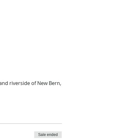
and riverside of New Bern,
Sale ended