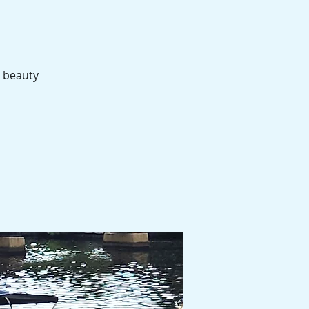
e beauty