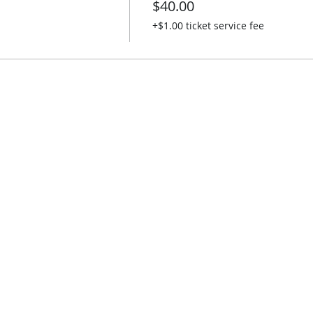
$40.00
+$1.00 ticket service fee