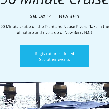
Sat, Oct 14
  |  
New Bern
 90 Minute cruise on the Trent and Neuse Rivers. Take in th
of nature and riverside of New Bern, N.C.!
Registration is closed
See other events