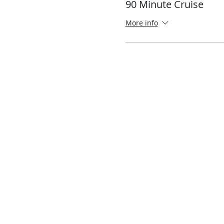
90 Minute Cruise
More info