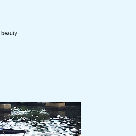
e beauty