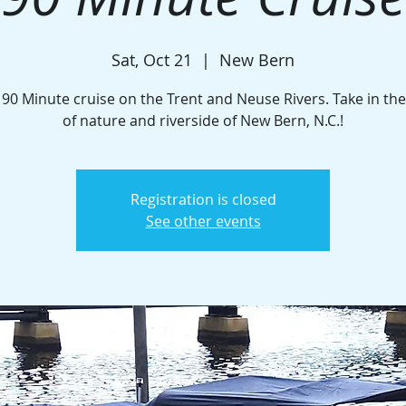
Sat, Oct 21
  |  
New Bern
 90 Minute cruise on the Trent and Neuse Rivers. Take in th
of nature and riverside of New Bern, N.C.!
Registration is closed
See other events