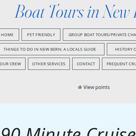
Boat Tours in New
HOME
PET FRIENDLY
GROUP BOAT TOURS/PRIVATE CH
THINGS TO DO IN NEW BERN: A LOCALS GUIDE
HISTORY 
OUR CREW
OTHER SERVICES
CONTACT
FREQUENT CRU
View points
90 Minute Cruise