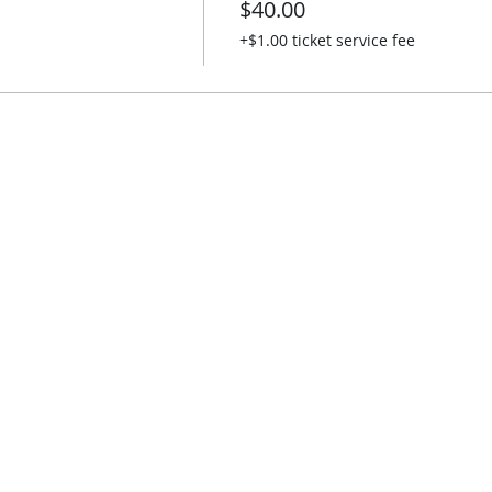
$40.00
+$1.00 ticket service fee