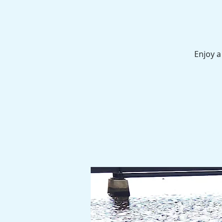
Enjoy a