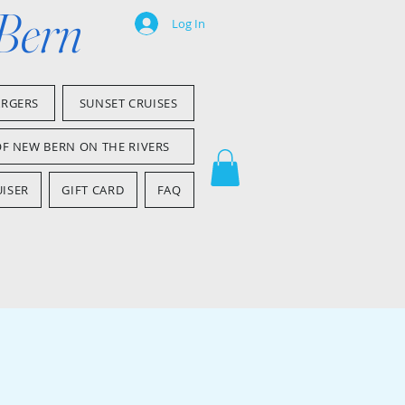
 Bern
Log In
ARGERS
SUNSET CRUISES
OF NEW BERN ON THE RIVERS
ISER
GIFT CARD
FAQ