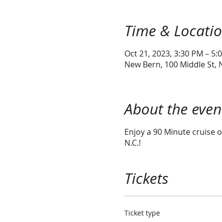
Time & Locati
Oct 21, 2023, 3:30 PM – 5:
New Bern, 100 Middle St,
About the even
Enjoy a 90 Minute cruise o
N.C.!
Tickets
Ticket type