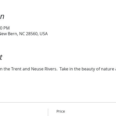
on
00 PM
 New Bern, NC 28560, USA
t
n the Trent and Neuse Rivers. Take in the beauty of nature 
Price