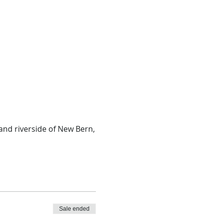
and riverside of New Bern,
Sale ended