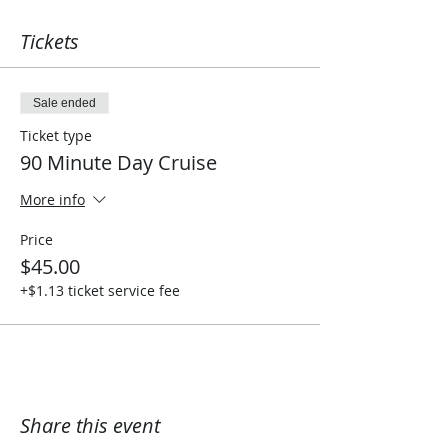
Tickets
Sale ended
Ticket type
90 Minute Day Cruise
More info
Price
$45.00
+$1.13 ticket service fee
Share this event