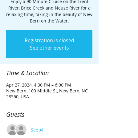
Enjoy a 90 Minute Cruise on the Trent
River, Brice Creek and Neuse River for a
relaxing time, taking in the beauty of New
Bern on the Water.
Registration is closed
See other events
Time & Location
Apr 27, 2024, 4:30 PM – 6:00 PM
New Bern, 100 Middle St, New Bern, NC
28560, USA
Guests
See All