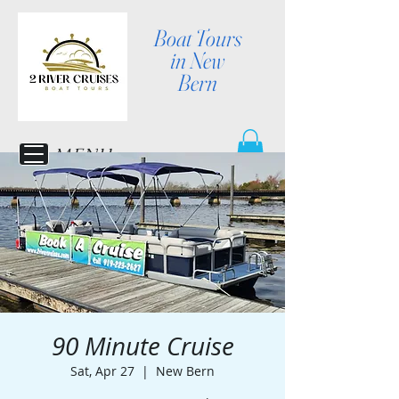
Boat Tours
in New
Bern
MENU
90 Minute Cruise
Sat, Apr 27
  |  
New Bern