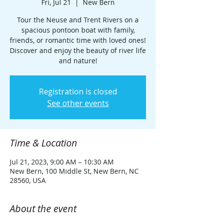
Fri, Jul 21
  |  
New Bern
Tour the Neuse and Trent Rivers on a
spacious pontoon boat with family,
friends, or romantic time with loved ones!
Discover and enjoy the beauty of river life
and nature!
Registration is closed
See other events
Time & Location
Jul 21, 2023, 9:00 AM – 10:30 AM
New Bern, 100 Middle St, New Bern, NC
28560, USA
About the event