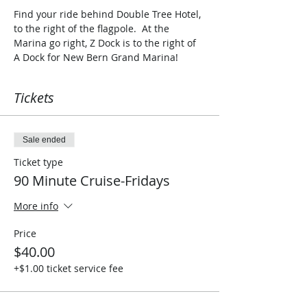
Find your ride behind Double Tree Hotel, 
to the right of the flagpole.  At the 
Marina go right, Z Dock is to the right of 
A Dock for New Bern Grand Marina!  
Tickets
Sale ended
Ticket type
90 Minute Cruise-Fridays
More info
Price
$40.00
+$1.00 ticket service fee