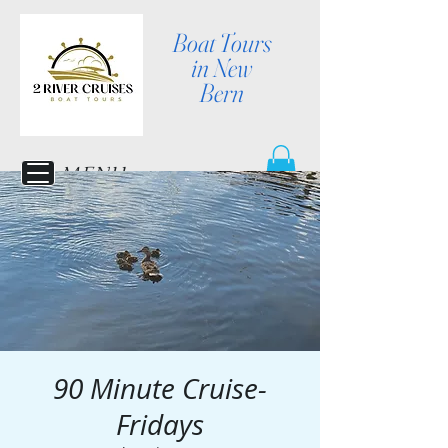
Boat Tours
in New
Bern
MENU
90 Minute Cruise-
Fridays