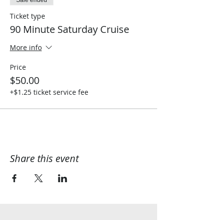
Sale ended
Ticket type
90 Minute Saturday Cruise
More info
Price
$50.00
+$1.25 ticket service fee
Share this event