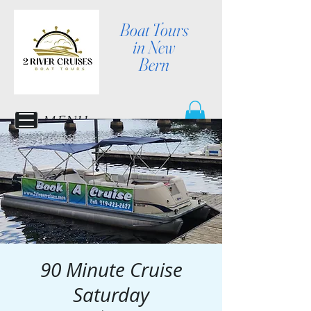
Boat Tours
in New
Bern
MENU
90 Minute Cruise
Saturday