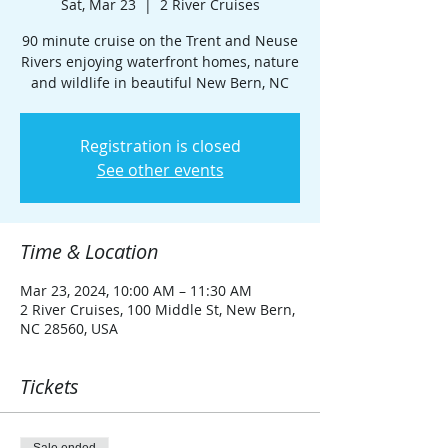
Sat, Mar 23
  |  
2 River Cruises
90 minute cruise on the Trent and Neuse
Rivers enjoying waterfront homes, nature
and wildlife in beautiful New Bern, NC
Registration is closed
See other events
Time & Location
Mar 23, 2024, 10:00 AM – 11:30 AM
2 River Cruises, 100 Middle St, New Bern,
NC 28560, USA
Tickets