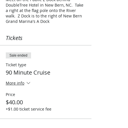
DoubleTree Hotel in New Bern, NC. Take
a right at the flag pole onto the River
walk. Z Dock is to the right of New Bern
Grand Marina's A Dock
Tickets
Sale ended
Ticket type
90 Minute Cruise
More info
Price
$40.00
+$1.00 ticket service fee