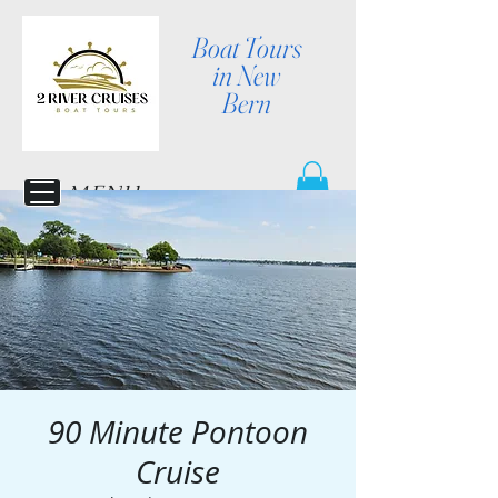
Boat Tours
in New
Bern
MENU
90 Minute Pontoon
Cruise