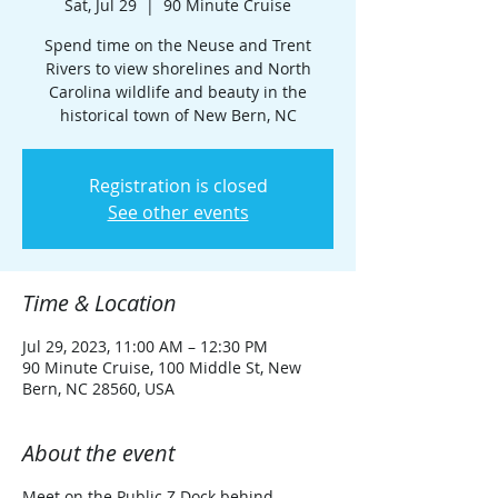
Sat, Jul 29
  |  
90 Minute Cruise
Spend time on the Neuse and Trent
Rivers to view shorelines and North
Carolina wildlife and beauty in the
historical town of New Bern, NC
Registration is closed
See other events
Time & Location
Jul 29, 2023, 11:00 AM – 12:30 PM
90 Minute Cruise, 100 Middle St, New
Bern, NC 28560, USA
About the event
Meet on the Public Z Dock behind