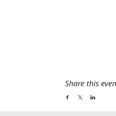
Share this even