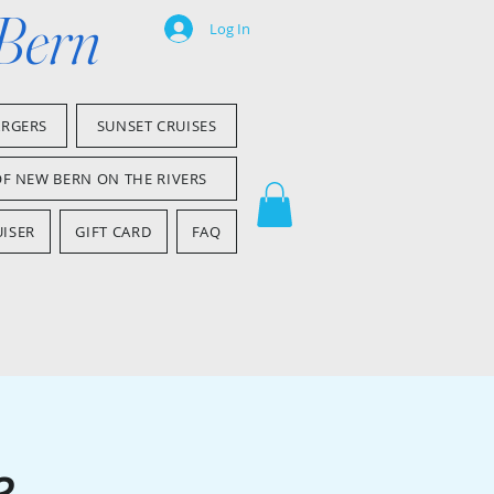
 Bern
Log In
ARGERS
SUNSET CRUISES
OF NEW BERN ON THE RIVERS
ISER
GIFT CARD
FAQ
e