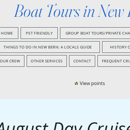
Boat Tours in New
HOME
PET FRIENDLY
GROUP BOAT TOURS/PRIVATE CH
THINGS TO DO IN NEW BERN: A LOCALS GUIDE
HISTORY 
OUR CREW
OTHER SERVICES
CONTACT
FREQUENT CRU
View points
August Day Cruis