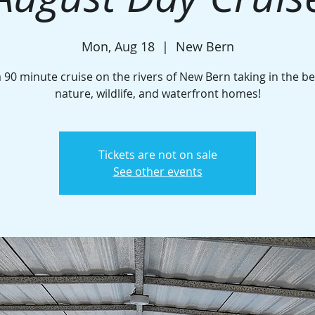
Mon, Aug 18
  |  
New Bern
a 90 minute cruise on the rivers of New Bern taking in the be
nature, wildlife, and waterfront homes!
Tickets are not on sale
See other events