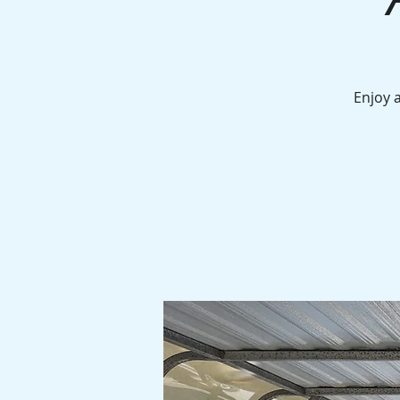
Enjoy 