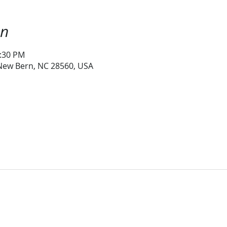
on
1:30 PM
 New Bern, NC 28560, USA