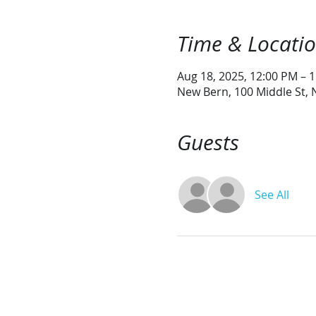
Time & Locati
Aug 18, 2025, 12:00 PM – 
New Bern, 100 Middle St,
Guests
See All