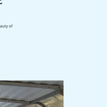
auty of