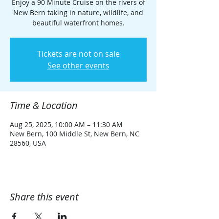
Enjoy a 90 Minute Cruise on the rivers of
New Bern taking in nature, wildlife, and
beautiful waterfront homes.
Tickets are not on sale
See other events
Time & Location
Aug 25, 2025, 10:00 AM – 11:30 AM
New Bern, 100 Middle St, New Bern, NC
28560, USA
Share this event