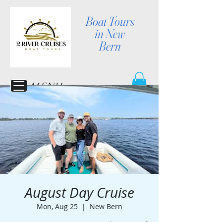
Boat Tours
in New
Bern
MENU
August Day Cruise
Mon, Aug 25
  |  
New Bern