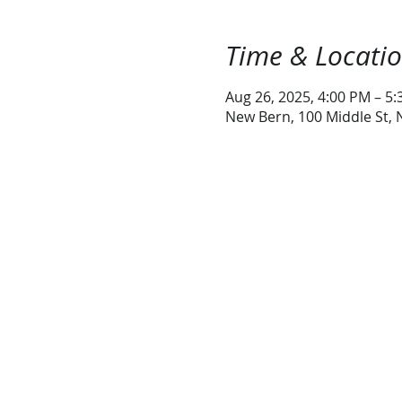
Time & Locati
Aug 26, 2025, 4:00 PM – 5
New Bern, 100 Middle St,