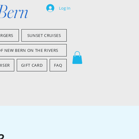
 Bern
Log In
ARGERS
SUNSET CRUISES
OF NEW BERN ON THE RIVERS
ISER
GIFT CARD
FAQ
e