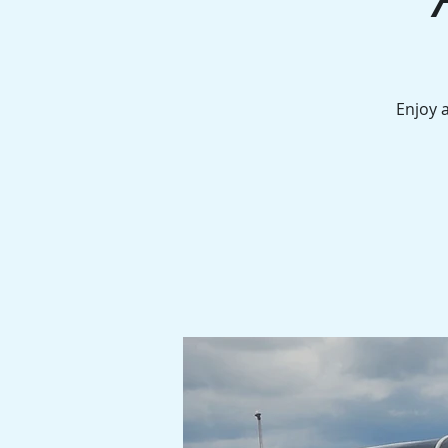
Enjoy 