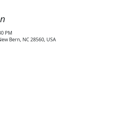
on
:30 PM
 New Bern, NC 28560, USA