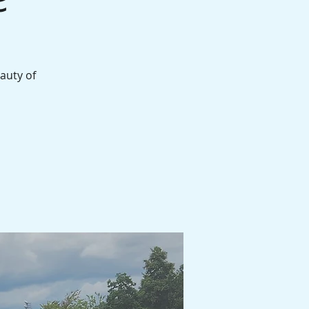
auty of