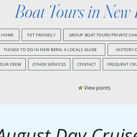
Boat Tours in New
HOME
PET FRIENDLY
GROUP BOAT TOURS/PRIVATE CH
THINGS TO DO IN NEW BERN: A LOCALS GUIDE
HISTORY 
OUR CREW
OTHER SERVICES
CONTACT
FREQUENT CRU
View points
August Day Cruis