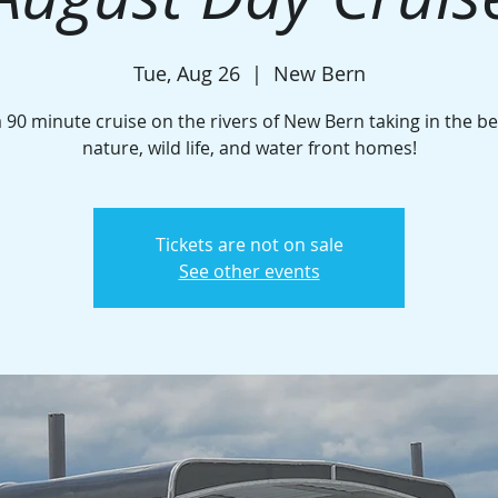
Tue, Aug 26
  |  
New Bern
a 90 minute cruise on the rivers of New Bern taking in the be
nature, wild life, and water front homes!
Tickets are not on sale
See other events