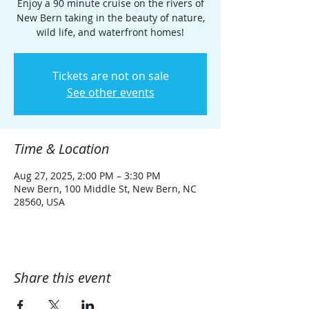
Enjoy a 90 minute cruise on the rivers of
New Bern taking in the beauty of nature,
wild life, and waterfront homes!
Tickets are not on sale
See other events
Time & Location
Aug 27, 2025, 2:00 PM – 3:30 PM
New Bern, 100 Middle St, New Bern, NC
28560, USA
Share this event