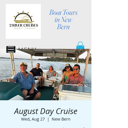
Boat Tours
in New
Bern
MENU
August Day Cruise
Wed, Aug 27
  |  
New Bern