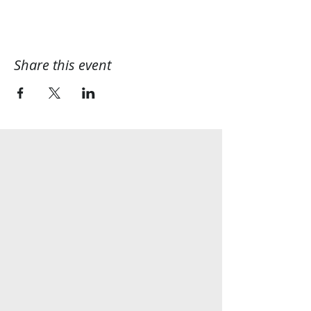
Share this event