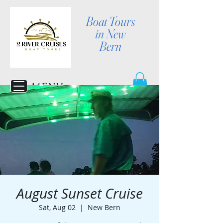
Boat Tours
in New
Bern
MENU
August Sunset Cruise
Sat, Aug 02
  |  
New Bern