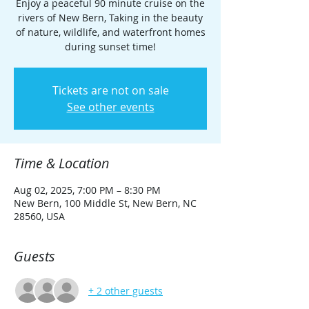
Enjoy a peaceful 90 minute cruise on the
rivers of New Bern, Taking in the beauty
of nature, wildlife, and waterfront homes
during sunset time!
Tickets are not on sale
See other events
Time & Location
Aug 02, 2025, 7:00 PM – 8:30 PM
New Bern, 100 Middle St, New Bern, NC
28560, USA
Guests
+ 2 other guests