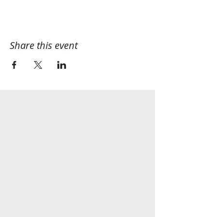
Share this event