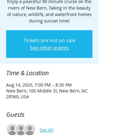
Enjoy a peaceful 90 minute cruise on the
rivers of New Bern, Taking in the beauty
of nature, wildlife, and waterfront homes
during sunset time!
Tickets are not on sale
See other events
Time & Location
Aug 14, 2025, 7:00 PM – 8:30 PM
New Bern, 100 Middle St, New Bern, NC
28560, USA
Guests
See All