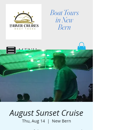
Boat Tours
in New
Bern
MENU
August Sunset Cruise
Thu, Aug 14
  |  
New Bern