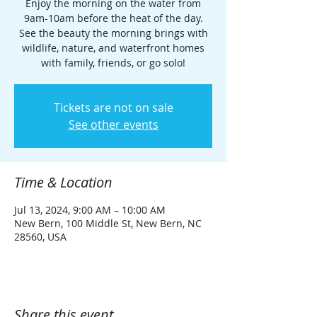
Enjoy the morning on the water from
9am-10am before the heat of the day.
See the beauty the morning brings with
wildlife, nature, and waterfront homes
with family, friends, or go solo!
Tickets are not on sale
See other events
Time & Location
Jul 13, 2024, 9:00 AM – 10:00 AM
New Bern, 100 Middle St, New Bern, NC
28560, USA
Share this event