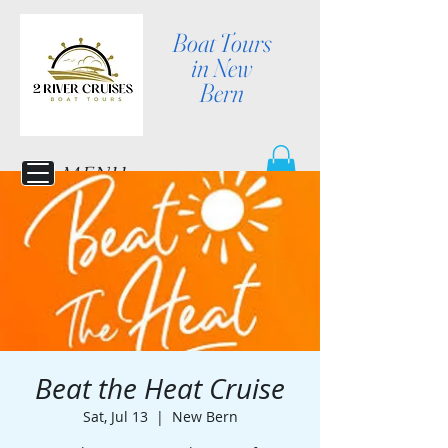
Boat Tours
in New
Bern
MENU
Beat the Heat Cruise
Sat, Jul 13
  |  
New Bern