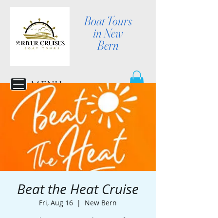
Boat Tours
in New
Bern
MENU
Beat the Heat Cruise
Fri, Aug 16
  |  
New Bern