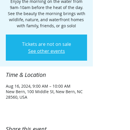
Enjoy the morning on the water from
9am-10am before the heat of the day.
See the beauty the morning brings with
wildlife, nature, and waterfront homes
with family, friends, or go solo!
Tickets are not on sale
See other events
Time & Location
Aug 16, 2024, 9:00 AM – 10:00 AM
New Bern, 100 Middle St, New Bern, NC
28560, USA
Share this event