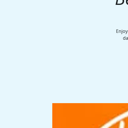
Enjoy
da