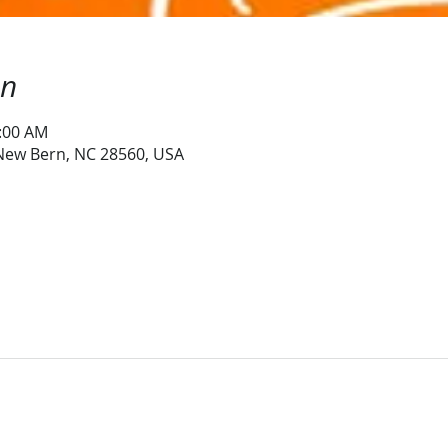
on
0:00 AM
 New Bern, NC 28560, USA