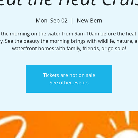
Mon, Sep 02
  |  
New Bern
 the morning on the water from 9am-10am before the heat 
y. See the beauty the morning brings with wildlife, nature, 
waterfront homes with family, friends, or go solo!
Tickets are not on sale
See other events