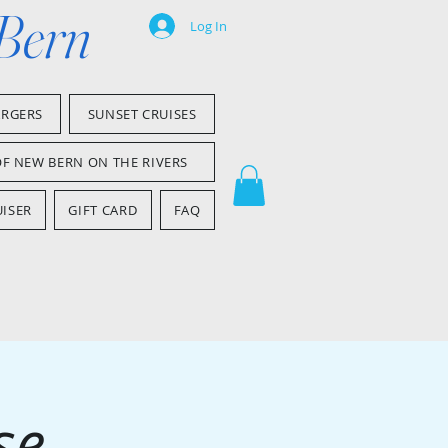
 Bern
Log In
ARGERS
SUNSET CRUISES
OF NEW BERN ON THE RIVERS
ISER
GIFT CARD
FAQ
se