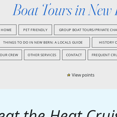
Boat Tours in New
HOME
PET FRIENDLY
GROUP BOAT TOURS/PRIVATE CH
THINGS TO DO IN NEW BERN: A LOCALS GUIDE
HISTORY 
OUR CREW
OTHER SERVICES
CONTACT
FREQUENT CRU
View points
eat the Heat Crui