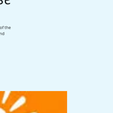
of the
and