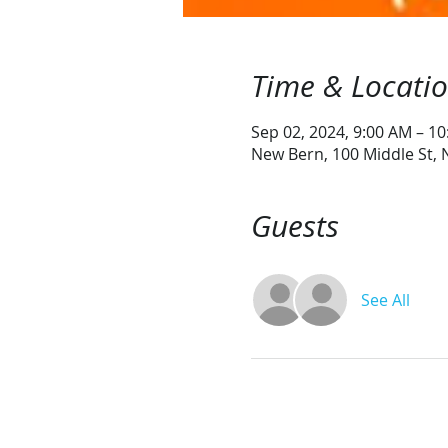
Time & Locati
Sep 02, 2024, 9:00 AM – 1
New Bern, 100 Middle St,
Guests
See All