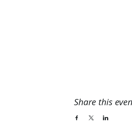
Share this even