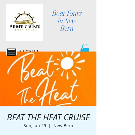
Boat Tours
in New
Bern
MENU
BEAT THE HEAT CRUISE
Sun, Jun 29
  |  
New Bern