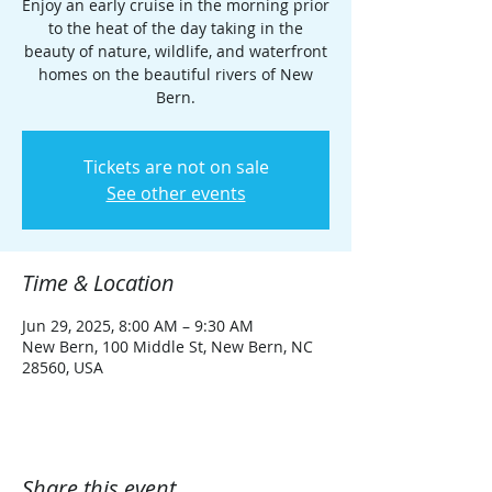
Enjoy an early cruise in the morning prior
to the heat of the day taking in the
beauty of nature, wildlife, and waterfront
homes on the beautiful rivers of New
Bern.
Tickets are not on sale
See other events
Time & Location
Jun 29, 2025, 8:00 AM – 9:30 AM
New Bern, 100 Middle St, New Bern, NC
28560, USA
Share this event