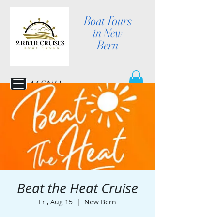
Boat Tours
in New
Bern
MENU
Beat the Heat Cruise
Fri, Aug 15
  |  
New Bern