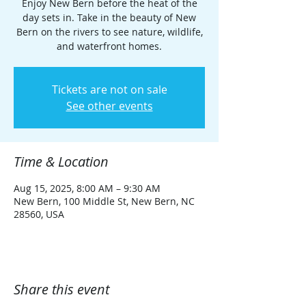
Enjoy New Bern before the heat of the
day sets in. Take in the beauty of New
Bern on the rivers to see nature, wildlife,
and waterfront homes.
Tickets are not on sale
See other events
Time & Location
Aug 15, 2025, 8:00 AM – 9:30 AM
New Bern, 100 Middle St, New Bern, NC
28560, USA
Share this event