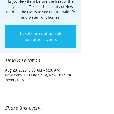
Enjoy New Bern before the heat of the
day sets in. Take in the beauty of New
Bern on the rivers to see nature, wildlife,
and waterfront homes.
Tickets are not on sale
See other events
Time & Location
Aug 28, 2025, 8:00 AM – 9:30 AM
New Bern, 100 Middle St, New Bern, NC
28560, USA
Share this event