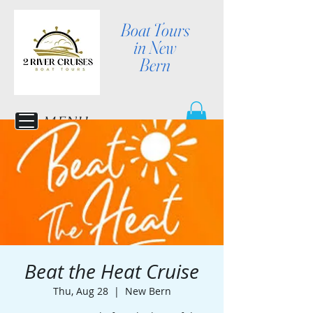
Boat Tours
in New
Bern
MENU
Beat the Heat Cruise
Thu, Aug 28
  |  
New Bern