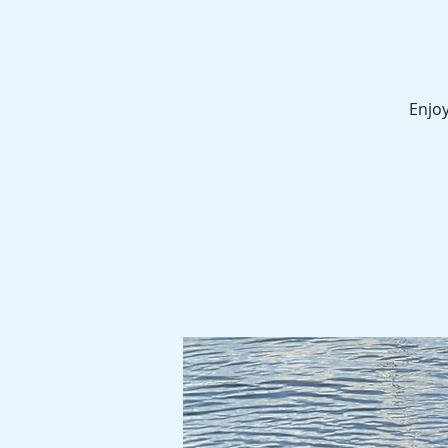
Enjoy