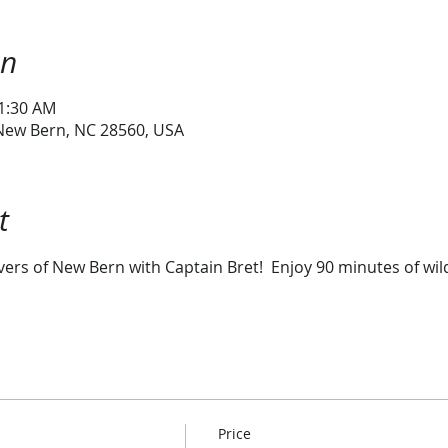
on
11:30 AM
 New Bern, NC 28560, USA
t
vers of New Bern with Captain Bret!  Enjoy 90 minutes of wild
Price