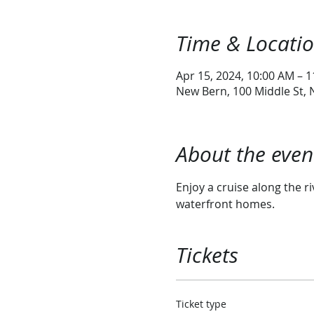
Time & Locati
Apr 15, 2024, 10:00 AM – 
New Bern, 100 Middle St,
About the even
Enjoy a cruise along the ri
waterfront homes. 
Tickets
Ticket type