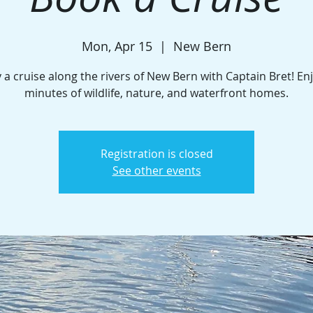
Mon, Apr 15
  |  
New Bern
 a cruise along the rivers of New Bern with Captain Bret! En
minutes of wildlife, nature, and waterfront homes.
Registration is closed
See other events