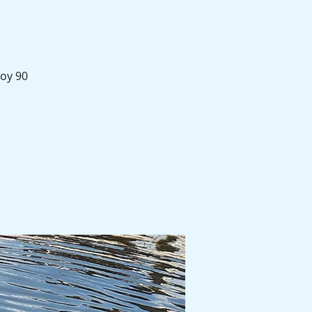
joy 90