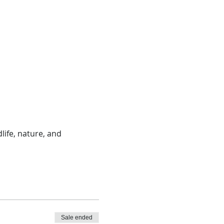
life, nature, and 
Sale ended