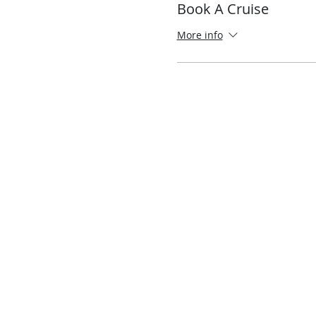
Book A Cruise
More info