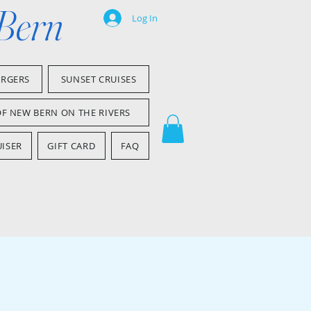
 Bern
Log In
ARGERS
SUNSET CRUISES
OF NEW BERN ON THE RIVERS
ISER
GIFT CARD
FAQ