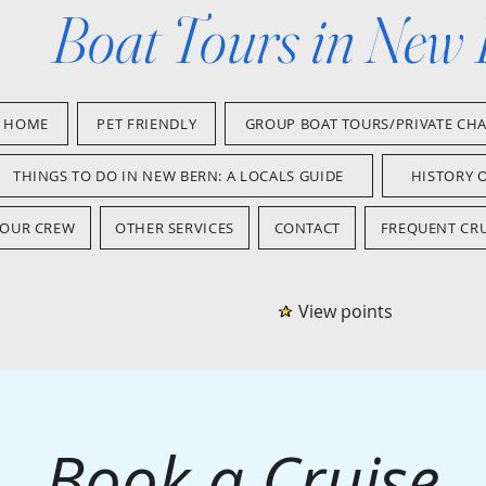
Boat Tours in New
HOME
PET FRIENDLY
GROUP BOAT TOURS/PRIVATE CH
THINGS TO DO IN NEW BERN: A LOCALS GUIDE
HISTORY 
OUR CREW
OTHER SERVICES
CONTACT
FREQUENT CRU
View points
Book a Cruise