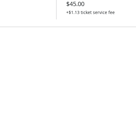
$45.00
+$1.13 ticket service fee