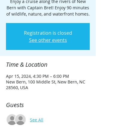
Enjoy a cruise along the rivers of New
Bern with Captain Bret! Enjoy 90 minutes
of wildlife, nature, and waterfront homes.
Registration is closed
See other events
Time & Location
Apr 15, 2024, 4:30 PM – 6:00 PM
New Bern, 100 Middle St, New Bern, NC
28560, USA
Guests
See All