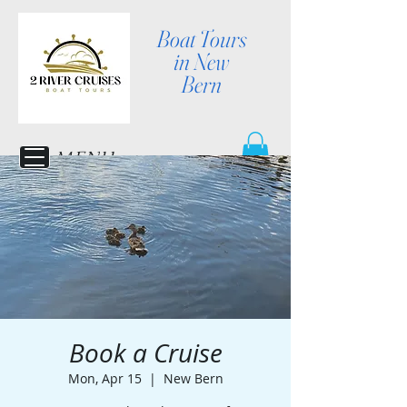
Boat Tours
in New
Bern
MENU
Book a Cruise
Mon, Apr 15
  |  
New Bern