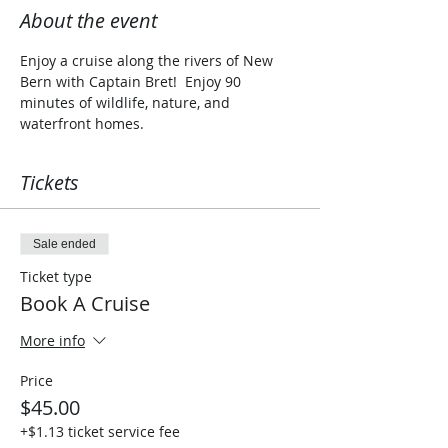
About the event
Enjoy a cruise along the rivers of New 
Bern with Captain Bret!  Enjoy 90 
minutes of wildlife, nature, and 
waterfront homes. 
Tickets
Sale ended
Ticket type
Book A Cruise
More info
Price
$45.00
+$1.13 ticket service fee