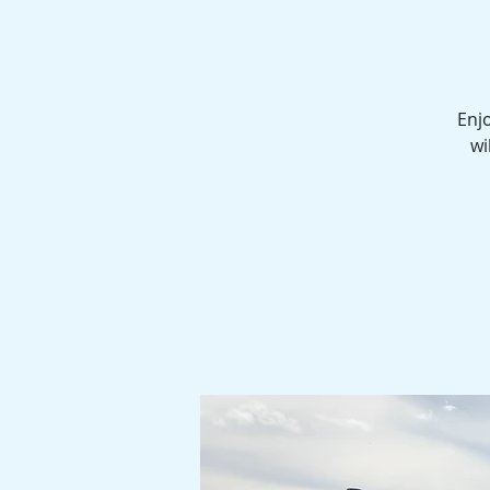
Enjo
wi