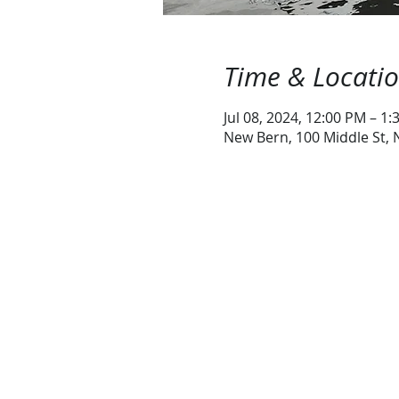
Time & Locati
Jul 08, 2024, 12:00 PM – 1
New Bern, 100 Middle St,