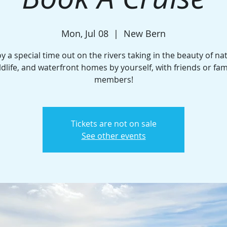
Mon, Jul 08
  |  
New Bern
y a special time out on the rivers taking in the beauty of na
ldlife, and waterfront homes by yourself, with friends or fam
members!
Tickets are not on sale
See other events