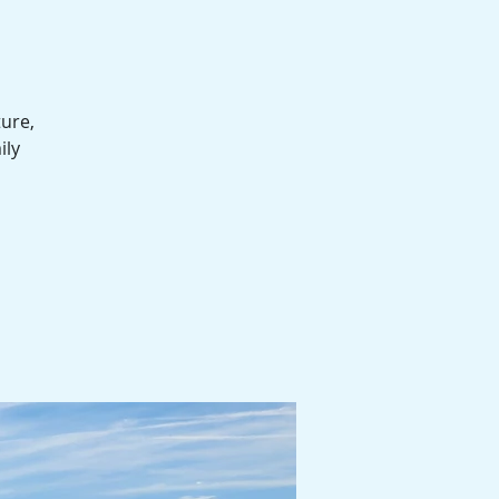
ture,
ily