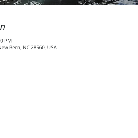
on
:30 PM
 New Bern, NC 28560, USA