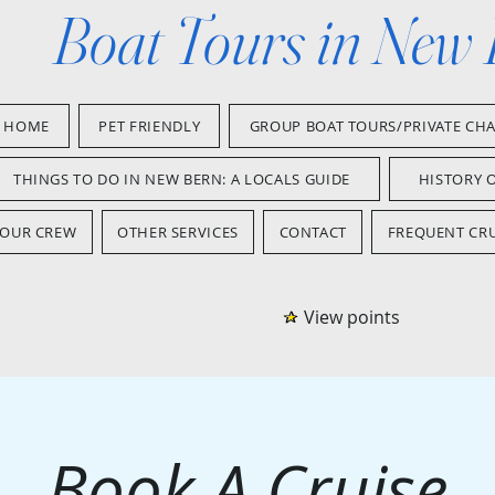
Boat Tours in New
HOME
PET FRIENDLY
GROUP BOAT TOURS/PRIVATE CH
THINGS TO DO IN NEW BERN: A LOCALS GUIDE
HISTORY 
OUR CREW
OTHER SERVICES
CONTACT
FREQUENT CRU
View points
Book A Cruise