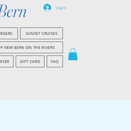
 Bern
Log In
ARGERS
SUNSET CRUISES
OF NEW BERN ON THE RIVERS
ISER
GIFT CARD
FAQ