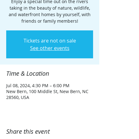
Enjoy a special time out on the rivers
taking in the beauty of nature, wildlife,
and waterfront homes by yourself, with
friends or family members!
Tickets are not on sale
See other events
Time & Location
Jul 08, 2024, 4:30 PM – 6:00 PM
New Bern, 100 Middle St, New Bern, NC
28560, USA
Share this event