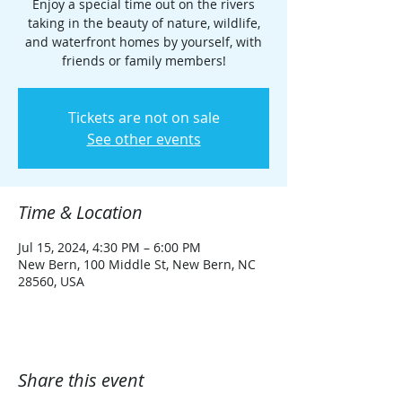
Enjoy a special time out on the rivers
taking in the beauty of nature, wildlife,
and waterfront homes by yourself, with
friends or family members!
Tickets are not on sale
See other events
Time & Location
Jul 15, 2024, 4:30 PM – 6:00 PM
New Bern, 100 Middle St, New Bern, NC
28560, USA
Share this event