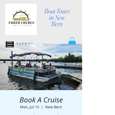
Boat Tours
in New
Bern
MENU
Book A Cruise
Mon, Jul 15
  |  
New Bern