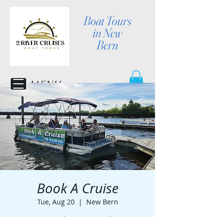
Boat Tours
in New
Bern
MENU
Book A Cruise
Tue, Aug 20
  |  
New Bern