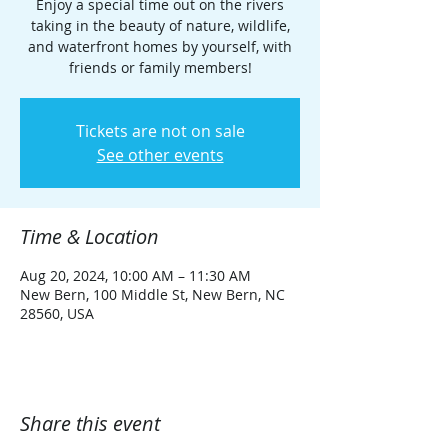
Enjoy a special time out on the rivers
taking in the beauty of nature, wildlife,
and waterfront homes by yourself, with
friends or family members!
Tickets are not on sale
See other events
Time & Location
Aug 20, 2024, 10:00 AM – 11:30 AM
New Bern, 100 Middle St, New Bern, NC
28560, USA
Share this event