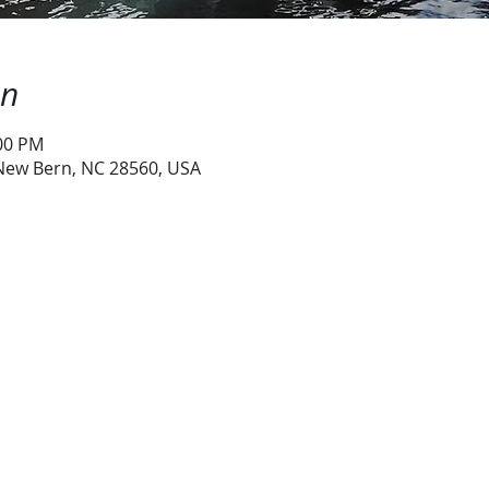
on
:00 PM
 New Bern, NC 28560, USA