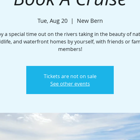
Tue, Aug 20
  |  
New Bern
y a special time out on the rivers taking in the beauty of na
ldlife, and waterfront homes by yourself, with friends or fam
members!
Tickets are not on sale
See other events