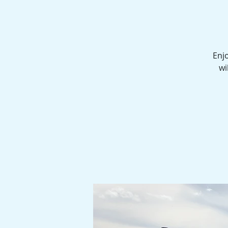
Enjo
wi