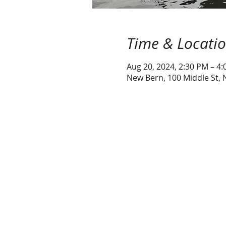
Time & Locati
Aug 20, 2024, 2:30 PM – 4
New Bern, 100 Middle St,