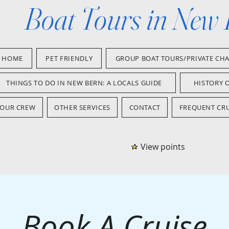
Boat Tours in New
HOME
PET FRIENDLY
GROUP BOAT TOURS/PRIVATE CH
THINGS TO DO IN NEW BERN: A LOCALS GUIDE
HISTORY 
OUR CREW
OTHER SERVICES
CONTACT
FREQUENT CRU
View points
Book A Cruise