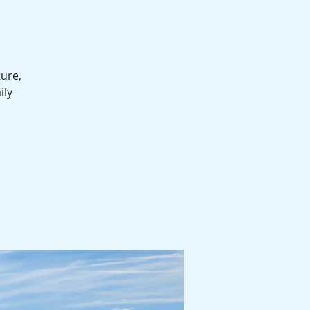
ture,
ily