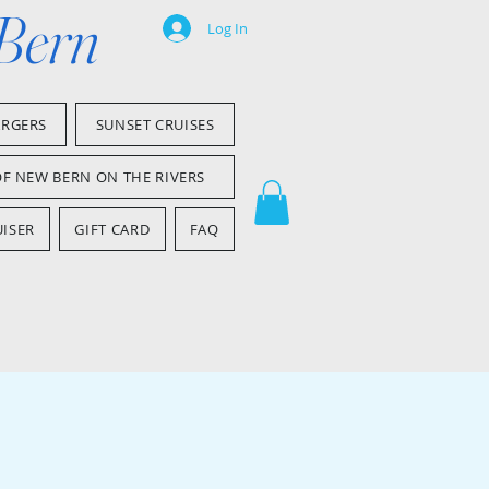
 Bern
Log In
ARGERS
SUNSET CRUISES
OF NEW BERN ON THE RIVERS
ISER
GIFT CARD
FAQ