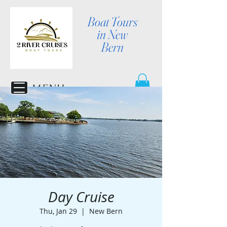
Boat Tours
in New
Bern
MENU
Day Cruise
Thu, Jan 29
  |  
New Bern