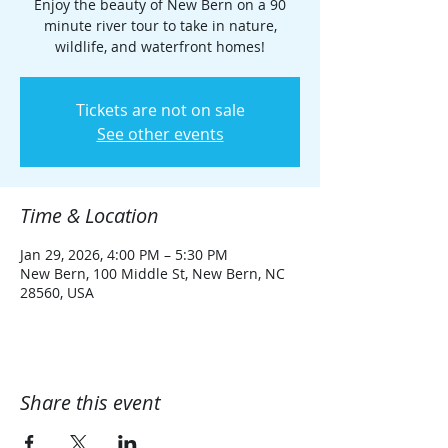
Enjoy the beauty of New Bern on a 90
minute river tour to take in nature,
wildlife, and waterfront homes!
Tickets are not on sale
See other events
Time & Location
Jan 29, 2026, 4:00 PM – 5:30 PM
New Bern, 100 Middle St, New Bern, NC
28560, USA
Share this event