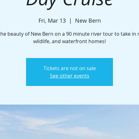
Fri, Mar 13
  |  
New Bern
the beauty of New Bern on a 90 minute river tour to take in 
wildlife, and waterfront homes!
Tickets are not on sale
See other events