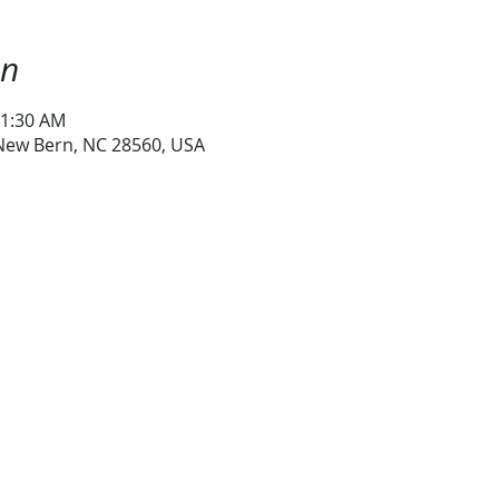
on
11:30 AM
 New Bern, NC 28560, USA