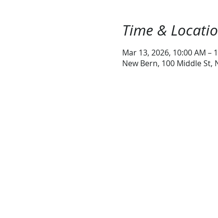
Time & Locati
Mar 13, 2026, 10:00 AM – 
New Bern, 100 Middle St,