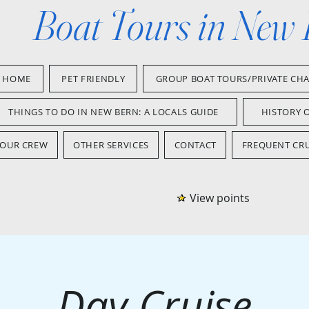
Boat Tours in New
HOME
PET FRIENDLY
GROUP BOAT TOURS/PRIVATE CH
THINGS TO DO IN NEW BERN: A LOCALS GUIDE
HISTORY 
OUR CREW
OTHER SERVICES
CONTACT
FREQUENT CRU
View points
Day Cruise