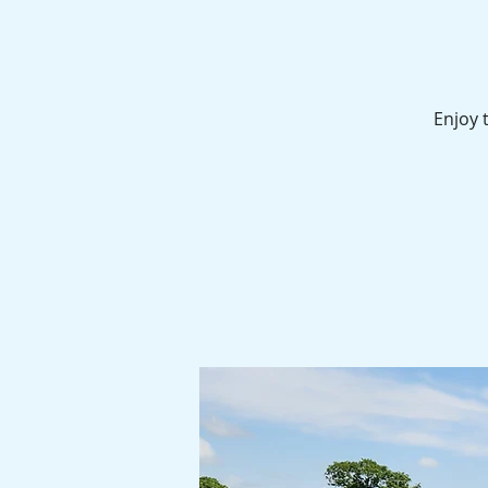
Enjoy 