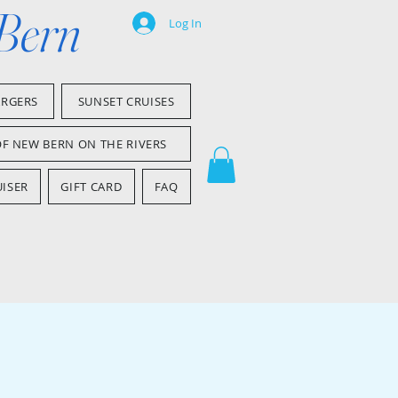
 Bern
Log In
ARGERS
SUNSET CRUISES
OF NEW BERN ON THE RIVERS
ISER
GIFT CARD
FAQ