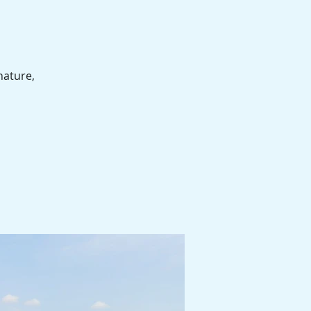
nature,