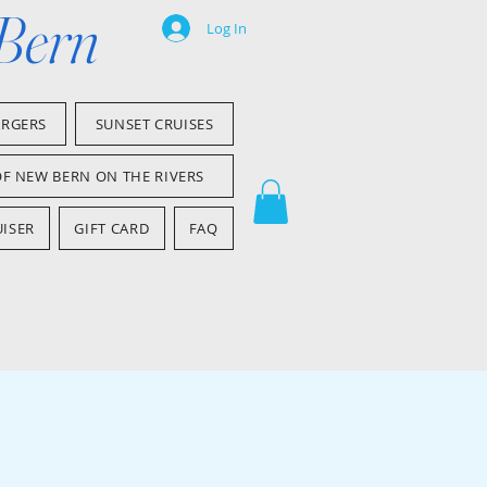
 Bern
Log In
ARGERS
SUNSET CRUISES
OF NEW BERN ON THE RIVERS
ISER
GIFT CARD
FAQ