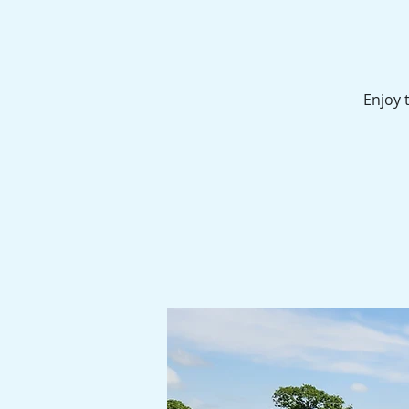
Enjoy 