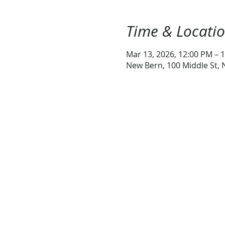
Time & Locati
Mar 13, 2026, 12:00 PM – 
New Bern, 100 Middle St,