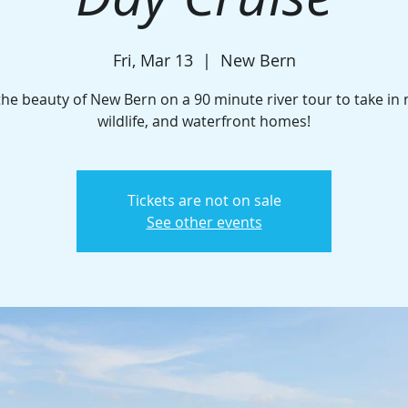
Fri, Mar 13
  |  
New Bern
the beauty of New Bern on a 90 minute river tour to take in 
wildlife, and waterfront homes!
Tickets are not on sale
See other events