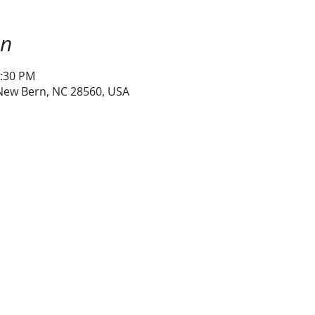
on
1:30 PM
 New Bern, NC 28560, USA