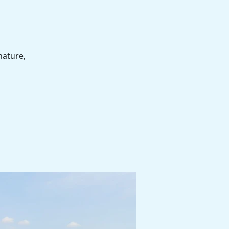
nature,