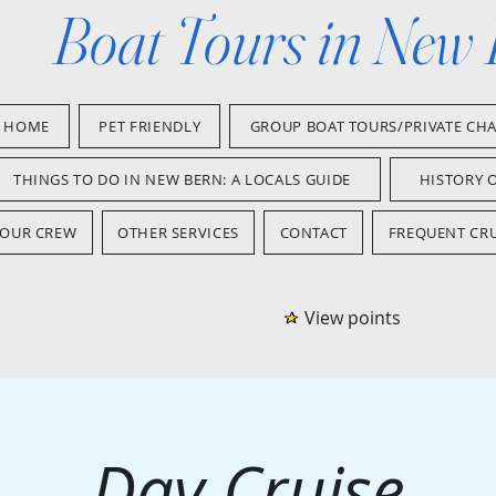
Boat Tours in New
HOME
PET FRIENDLY
GROUP BOAT TOURS/PRIVATE CH
THINGS TO DO IN NEW BERN: A LOCALS GUIDE
HISTORY 
OUR CREW
OTHER SERVICES
CONTACT
FREQUENT CRU
View points
Day Cruise