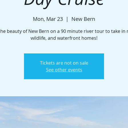
Mon, Mar 23
  |  
New Bern
the beauty of New Bern on a 90 minute river tour to take in 
wildlife, and waterfront homes!
Tickets are not on sale
See other events