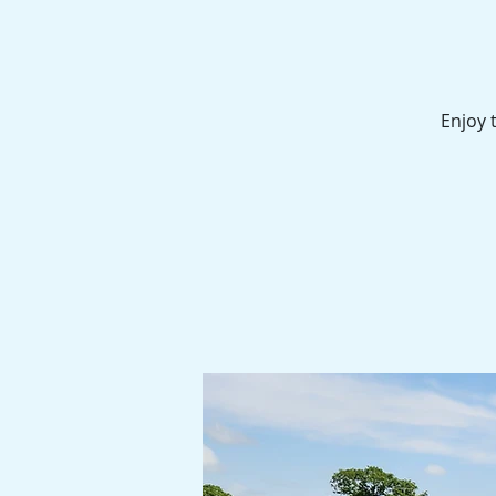
Enjoy 