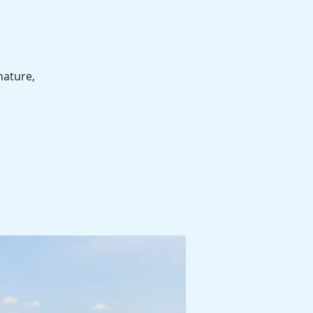
nature,