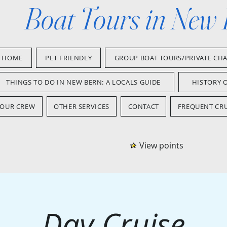
Boat Tours in New
HOME
PET FRIENDLY
GROUP BOAT TOURS/PRIVATE CH
THINGS TO DO IN NEW BERN: A LOCALS GUIDE
HISTORY 
OUR CREW
OTHER SERVICES
CONTACT
FREQUENT CRU
View points
Day Cruise