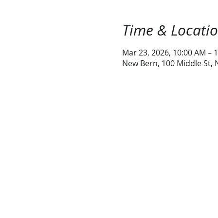
Time & Locati
Mar 23, 2026, 10:00 AM – 
New Bern, 100 Middle St,