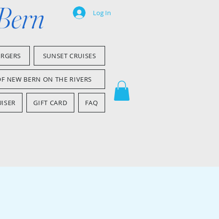
 Bern
Log In
ARGERS
SUNSET CRUISES
OF NEW BERN ON THE RIVERS
ISER
GIFT CARD
FAQ