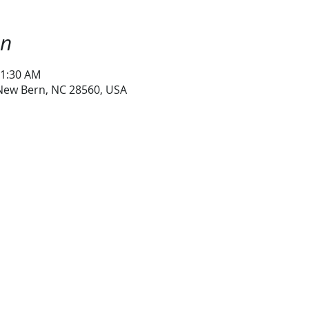
on
11:30 AM
 New Bern, NC 28560, USA