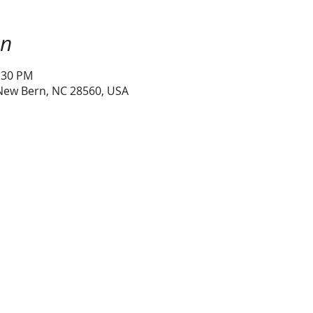
on
1:30 PM
 New Bern, NC 28560, USA