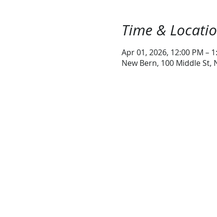
Time & Locati
Apr 01, 2026, 12:00 PM – 
New Bern, 100 Middle St,