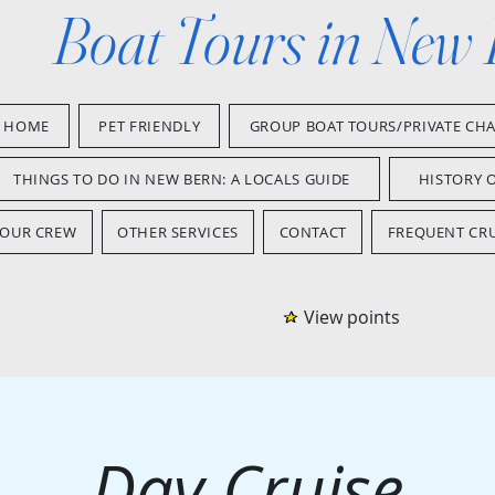
Boat Tours in New
HOME
PET FRIENDLY
GROUP BOAT TOURS/PRIVATE CH
THINGS TO DO IN NEW BERN: A LOCALS GUIDE
HISTORY 
OUR CREW
OTHER SERVICES
CONTACT
FREQUENT CRU
View points
Day Cruise