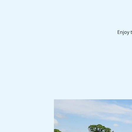
Enjoy 