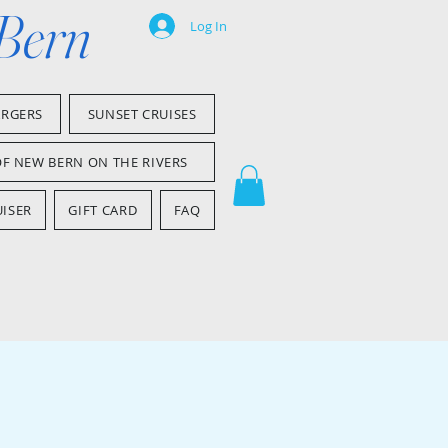
 Bern
Log In
ARGERS
SUNSET CRUISES
OF NEW BERN ON THE RIVERS
ISER
GIFT CARD
FAQ