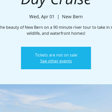
Wed, Apr 01
  |  
New Bern
the beauty of New Bern on a 90 minute river tour to take in 
wildlife, and waterfront homes!
Tickets are not on sale
See other events