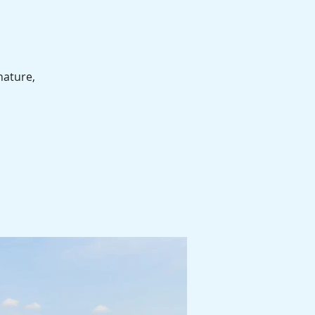
nature,