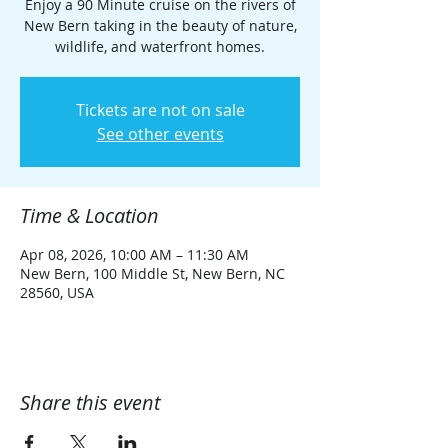
Enjoy a 90 Minute cruise on the rivers of
New Bern taking in the beauty of nature,
wildlife, and waterfront homes.
Tickets are not on sale
See other events
Time & Location
Apr 08, 2026, 10:00 AM – 11:30 AM
New Bern, 100 Middle St, New Bern, NC
28560, USA
Share this event