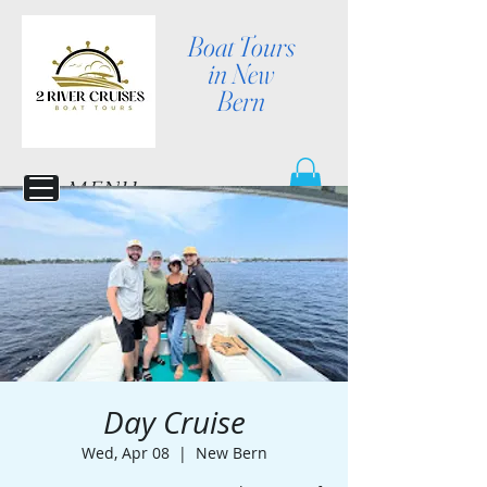
Boat Tours
in New
Bern
MENU
Day Cruise
Wed, Apr 08
  |  
New Bern