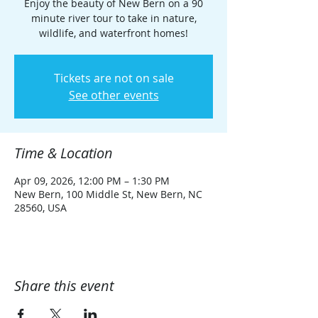
Enjoy the beauty of New Bern on a 90
minute river tour to take in nature,
wildlife, and waterfront homes!
Tickets are not on sale
See other events
Time & Location
Apr 09, 2026, 12:00 PM – 1:30 PM
New Bern, 100 Middle St, New Bern, NC
28560, USA
Share this event