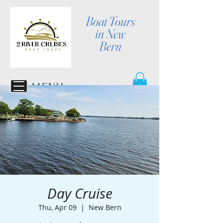
Boat Tours
in New
Bern
MENU
Day Cruise
Thu, Apr 09
  |  
New Bern