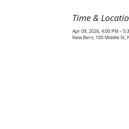
Time & Locati
Apr 09, 2026, 4:00 PM – 5:
New Bern, 100 Middle St,