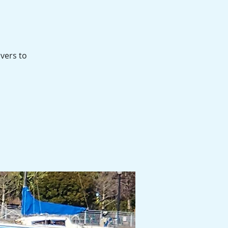
ivers to