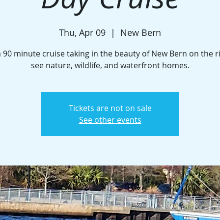
Thu, Apr 09
  |  
New Bern
 90 minute cruise taking in the beauty of New Bern on the r
see nature, wildlife, and waterfront homes.
Tickets are not on sale
See other events