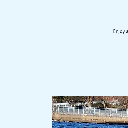
Enjoy a