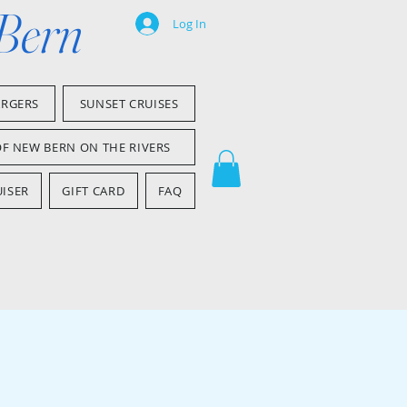
 Bern
Log In
ARGERS
SUNSET CRUISES
OF NEW BERN ON THE RIVERS
ISER
GIFT CARD
FAQ