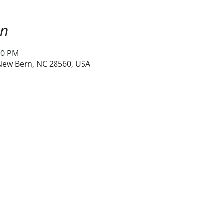
on
30 PM
 New Bern, NC 28560, USA