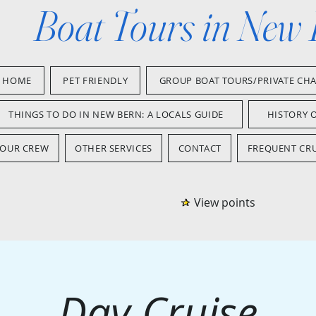
Boat Tours in New
HOME
PET FRIENDLY
GROUP BOAT TOURS/PRIVATE CH
THINGS TO DO IN NEW BERN: A LOCALS GUIDE
HISTORY 
OUR CREW
OTHER SERVICES
CONTACT
FREQUENT CRU
View points
Day Cruise