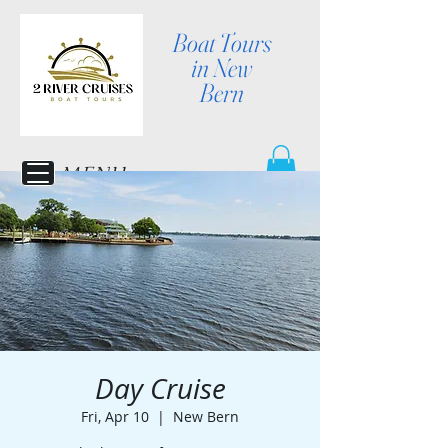
Boat Tours
in New
Bern
MENU
Day Cruise
Fri, Apr 10
  |  
New Bern