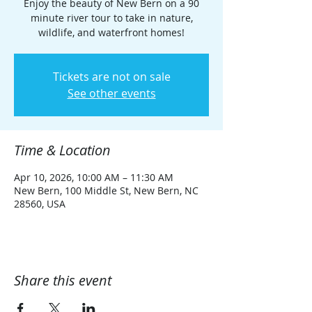
Enjoy the beauty of New Bern on a 90
minute river tour to take in nature,
wildlife, and waterfront homes!
Tickets are not on sale
See other events
Time & Location
Apr 10, 2026, 10:00 AM – 11:30 AM
New Bern, 100 Middle St, New Bern, NC
28560, USA
Share this event