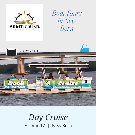
Boat Tours
in New
Bern
MENU
Day Cruise
Fri, Apr 17
  |  
New Bern