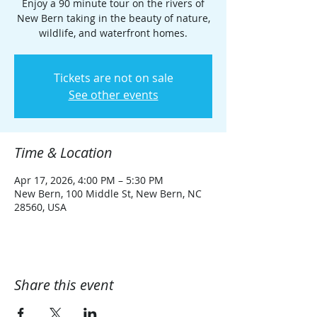
Enjoy a 90 minute tour on the rivers of
New Bern taking in the beauty of nature,
wildlife, and waterfront homes.
Tickets are not on sale
See other events
Time & Location
Apr 17, 2026, 4:00 PM – 5:30 PM
New Bern, 100 Middle St, New Bern, NC
28560, USA
Share this event