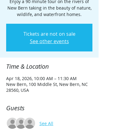
Enjoy a 90 minute tour on the rivers of
New Bern taking in the beauty of nature,
wildlife, and waterfront homes.
Tickets are not on sale
See other events
Time & Location
Apr 18, 2026, 10:00 AM – 11:30 AM
New Bern, 100 Middle St, New Bern, NC
28560, USA
Guests
See All