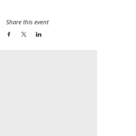
Share this event