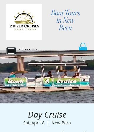
Boat Tours
in New
Bern
MENU
Day Cruise
Sat, Apr 18
  |  
New Bern