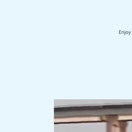
Enjoy 