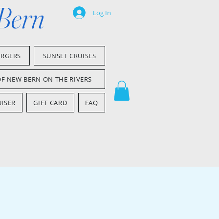
 Bern
Log In
ARGERS
SUNSET CRUISES
OF NEW BERN ON THE RIVERS
ISER
GIFT CARD
FAQ