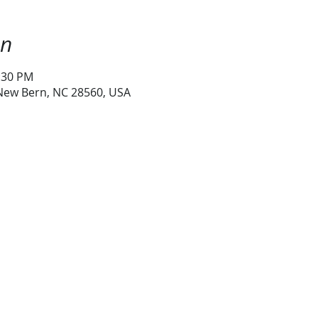
on
1:30 PM
 New Bern, NC 28560, USA