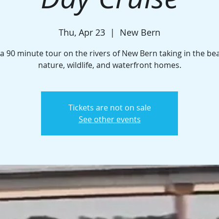
Thu, Apr 23
  |  
New Bern
a 90 minute tour on the rivers of New Bern taking in the be
nature, wildlife, and waterfront homes.
Tickets are not on sale
See other events