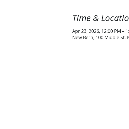
Time & Locati
Apr 23, 2026, 12:00 PM – 
New Bern, 100 Middle St,