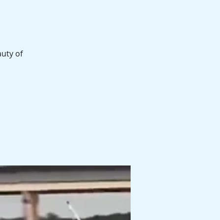
auty of