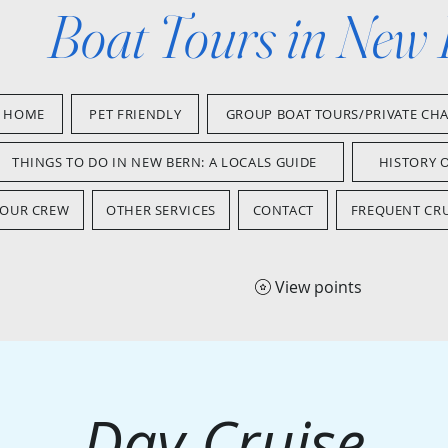
Boat Tours in New
HOME
PET FRIENDLY
GROUP BOAT TOURS/PRIVATE CH
THINGS TO DO IN NEW BERN: A LOCALS GUIDE
HISTORY 
OUR CREW
OTHER SERVICES
CONTACT
FREQUENT CRU
View points
Day Cruise