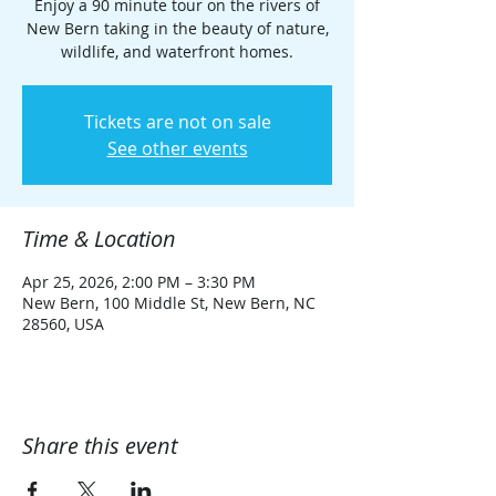
Enjoy a 90 minute tour on the rivers of
New Bern taking in the beauty of nature,
wildlife, and waterfront homes.
Tickets are not on sale
See other events
Time & Location
Apr 25, 2026, 2:00 PM – 3:30 PM
New Bern, 100 Middle St, New Bern, NC
28560, USA
Share this event