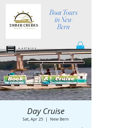
Boat Tours
in New
Bern
MENU
Day Cruise
Sat, Apr 25
  |  
New Bern