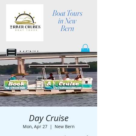
Boat Tours
in New
Bern
MENU
Day Cruise
Mon, Apr 27
  |  
New Bern