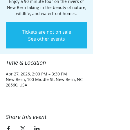
Enjoy a 90 minute tour on the rivers of
New Bern taking in the beauty of nature,
wildlife, and waterfront homes.
Tickets are not on sale
See other events
Time & Location
Apr 27, 2026, 2:00 PM – 3:30 PM
New Bern, 100 Middle St, New Bern, NC
28560, USA
Share this event