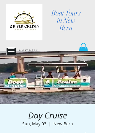
Boat Tours
in New
Bern
MENU
Day Cruise
Sun, May 03
  |  
New Bern