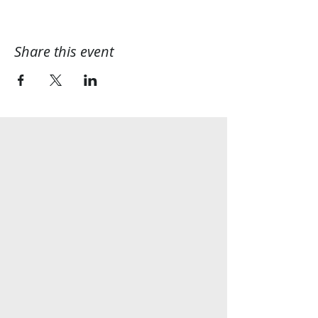
Share this event