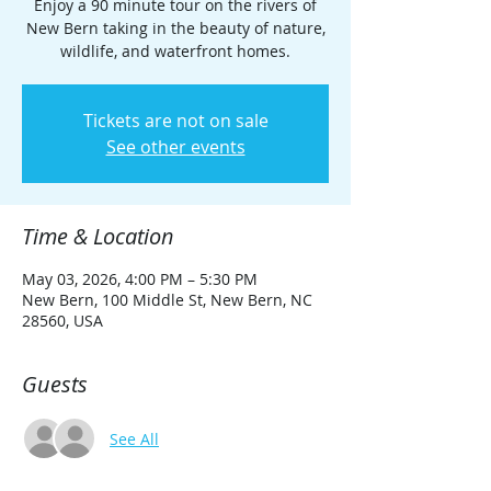
Enjoy a 90 minute tour on the rivers of
New Bern taking in the beauty of nature,
wildlife, and waterfront homes.
Tickets are not on sale
See other events
Time & Location
May 03, 2026, 4:00 PM – 5:30 PM
New Bern, 100 Middle St, New Bern, NC
28560, USA
Guests
See All