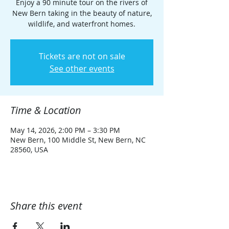
Enjoy a 90 minute tour on the rivers of
New Bern taking in the beauty of nature,
wildlife, and waterfront homes.
Tickets are not on sale
See other events
Time & Location
May 14, 2026, 2:00 PM – 3:30 PM
New Bern, 100 Middle St, New Bern, NC
28560, USA
Share this event