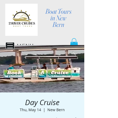
Boat Tours
in New
Bern
MENU
Day Cruise
Thu, May 14
  |  
New Bern