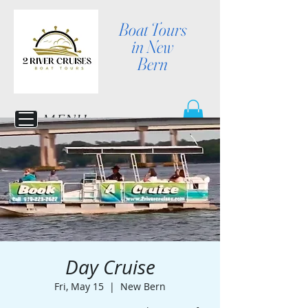
Boat Tours
in New
Bern
MENU
Day Cruise
Fri, May 15
  |  
New Bern