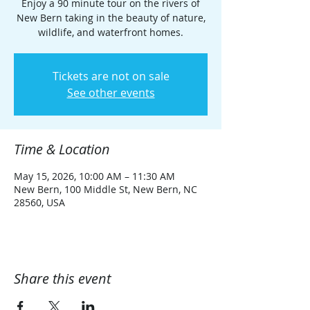
Enjoy a 90 minute tour on the rivers of
New Bern taking in the beauty of nature,
wildlife, and waterfront homes.
Tickets are not on sale
See other events
Time & Location
May 15, 2026, 10:00 AM – 11:30 AM
New Bern, 100 Middle St, New Bern, NC
28560, USA
Share this event